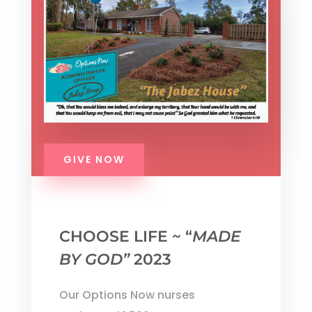
GIVE NOW
CHOOSE LIFE ~ “
MADE
BY GOD”
2023
Our Options Now nurses