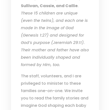
Sullivan, Cassie, and Callie
.
These 15 children are unique
(even the twins), and each one is
made in the image of God
(Genesis 1:27) and designed for
God’s purpose (Jeremiah 29:11).
Their mother and father have also
been individually shaped and
formed by Him, too.
The staff, volunteers, and I are
privileged to minister to these
families one-on-one. We invite
you to read the family stories and
imagine God shaping each baby