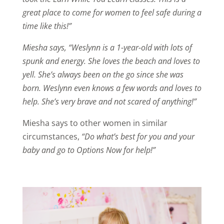
great place to come for women to feel safe during a
time like this!”
Miesha says, “Weslynn is a 1-year-old with lots of
spunk and energy. She loves the beach and loves to
yell. She’s always been on the go since she was
born. Weslynn even knows a few words and loves to
help. She’s very brave and not scared of anything!”
Miesha says to other women in similar
circumstances,
“Do what’s best for you and your
baby and go to Options Now for help!”