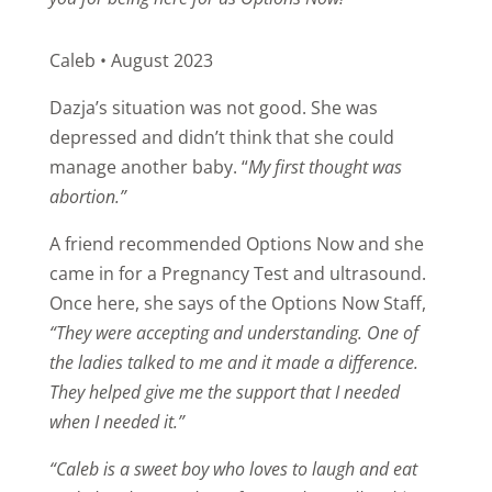
Caleb • August 2023
Dazja’s situation was not good. She was
depressed and didn’t think that she could
manage another baby. “
My first thought was
abortion.”
A friend recommended Options Now and she
came in for a Pregnancy Test and ultrasound.
Once here, she says of the Options Now Staff,
“They were accepting and understanding. One of
the ladies talked to me and it made a difference.
They helped give me the support that I needed
when I needed it.”
“Caleb is a sweet boy who loves to laugh and eat