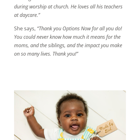
during worship at church. He loves all his teachers
at daycare.”
She says,
“Thank you Options Now for all you do!
You could never know how much it means for the
moms, and the siblings, and the impact you make
on so many lives. Thank you!”