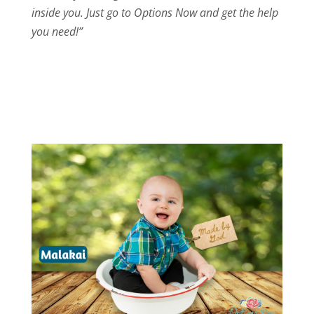
inside you. Just go to Options Now and get the help
you need!”