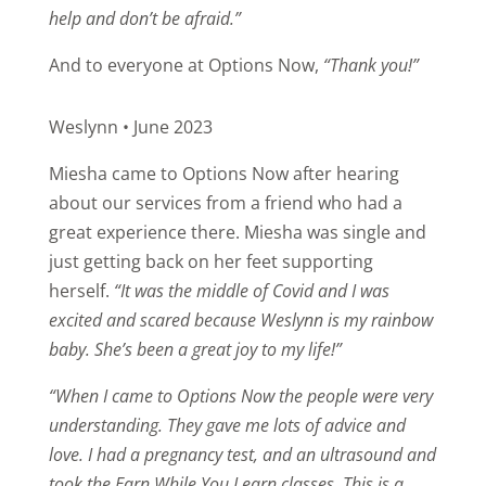
help and don’t be afraid.”
And to everyone at Options Now,
“Thank you!”
Weslynn • June 2023
Miesha came to Options Now after hearing
about our services from a friend who had a
great experience there. Miesha was single and
just getting back on her feet supporting
herself.
“It was the middle of Covid and I was
excited and scared because Weslynn is my rainbow
baby. She’s been a great joy to my life!”
“When I came to Options Now the people were very
understanding. They gave me lots of advice and
love. I had a pregnancy test, and an ultrasound and
took the Earn While You Learn classes.
This is a