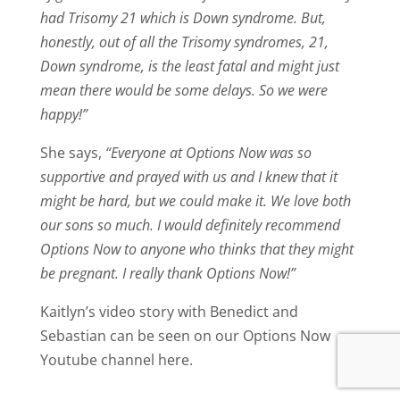
had Trisomy 21 which is Down syndrome. But,
honestly, out of all the Trisomy syndromes, 21,
Down syndrome, is the least fatal and might just
mean there would be some delays. So we were
happy!”
She says,
“Everyone at Options Now was so
supportive and prayed with us and I knew that it
might be hard, but we could make it. We love both
our sons so much. I would definitely recommend
Options Now to anyone who thinks that they might
be pregnant. I really thank Options Now!”
Kaitlyn’s video story with Benedict and
Sebastian can be seen on our Options Now
Youtube channel here.