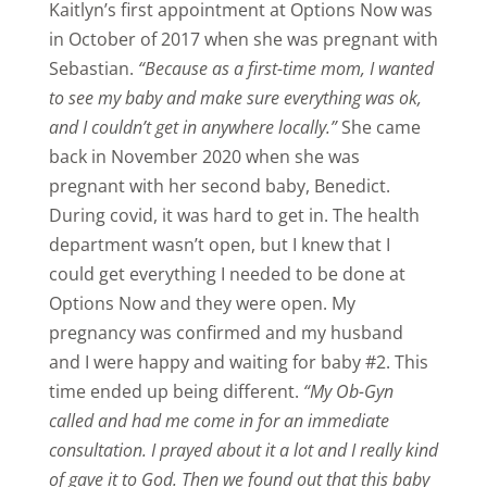
Kaitlyn’s first appointment at Options Now was
in October of 2017 when she was pregnant with
Sebastian.
“Because as a first-time mom, I wanted
to see my baby and make sure everything was ok,
and I couldn’t get in anywhere locally.”
She came
back in November 2020 when she was
pregnant with her second baby, Benedict.
During covid, it was hard to get in. The health
department wasn’t open, but I knew that I
could get everything I needed to be done at
Options Now and they were open. My
pregnancy was confirmed and my husband
and I were happy and waiting for baby #2. This
time ended up being different.
“My Ob-Gyn
called and had me come in for an immediate
consultation. I prayed about it a lot and I really kind
of gave it to God. Then we found out that this baby