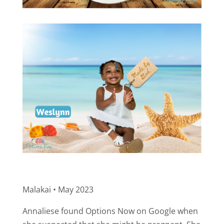
Malakai • May 2023
Annaliese found Options Now on Google when