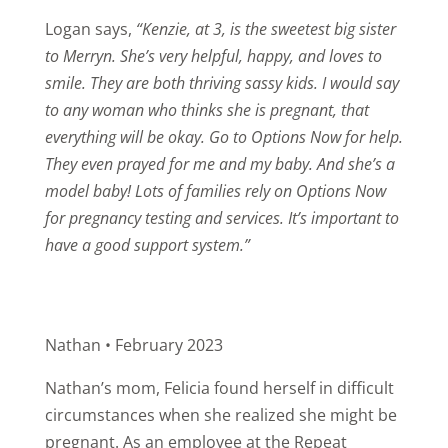
Logan says,
“Kenzie, at 3, is the sweetest big sister
to Merryn. She’s very helpful, happy, and loves to
smile. They are both thriving sassy kids.
I would say
to any woman who thinks she is pregnant, that
everything will be okay. Go to Options Now for help.
They even prayed for me and my baby. And she’s a
model baby!
Lots of families rely on Options Now
for pregnancy testing and services. It’s important to
have a good support system.”
Nathan • February 2023
Nathan’s mom, Felicia found herself in difficult
circumstances when she realized she might be
pregnant. As an employee at the Repeat