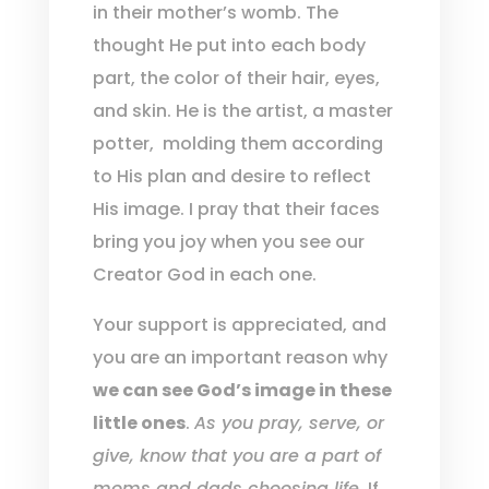
in their mother’s womb. The
thought He put into each body
part, the color of their hair, eyes,
and skin. He is the artist, a master
potter,
molding them according
to His plan and desire to reflect
His image. I pray that their faces
bring you joy when you see our
Creator God in each one.
Your support is appreciated, and
you are an important reason why
we can see God’s image in these
little ones
.
As you pray, serve, or
give, know that you are a part of
moms and dads choosing life.
If