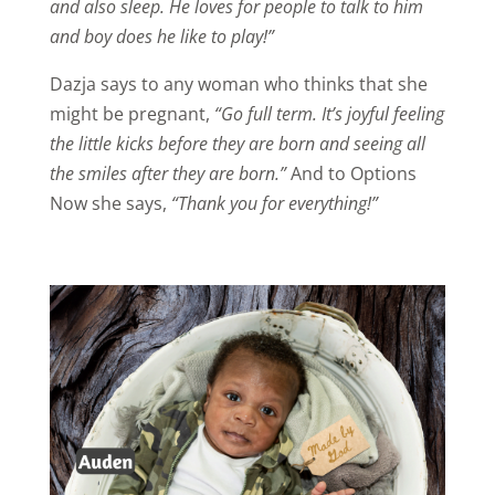
and also sleep. He loves for people to talk to him
and boy does he like to play!”
Dazja says to any woman who thinks that she
might be pregnant,
“Go full term. It’s joyful feeling
the little kicks before they are born and seeing all
the smiles after they are born.”
And to Options
Now she says,
“Thank you for everything!”