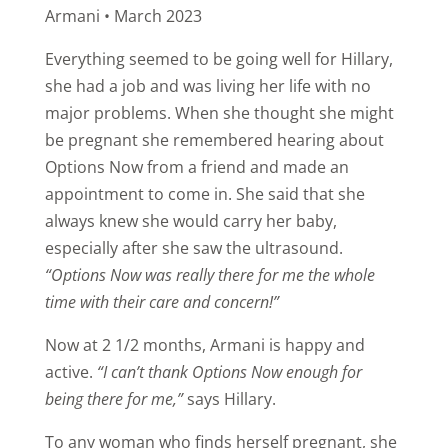
Armani • March 2023
Everything seemed to be going well for Hillary,
she had a job and was living her life with no
major problems. When she thought she might
be pregnant she remembered hearing about
Options Now from a friend and made an
appointment to come in. She said that she
always knew she would carry her baby,
especially after she saw the ultrasound.
“Options Now was really there for me the whole
time with their care and concern!”
Now at 2 1/2 months, Armani is happy and
active.
“I can’t thank Options Now enough for
being there for me,”
says Hillary.
To any woman who finds herself pregnant, she