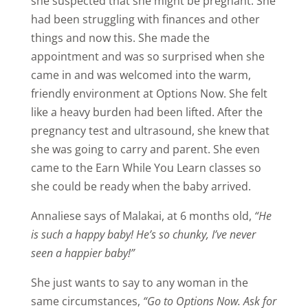
she suspected that she might be pregnant. She
had been struggling with finances and other
things and now this. She made the
appointment and was so surprised when she
came in and was welcomed into the warm,
friendly environment at Options Now. She felt
like a heavy burden had been lifted. After the
pregnancy test and ultrasound, she knew that
she was going to carry and parent. She even
came to the Earn While You Learn classes so
she could be ready when the baby arrived.
Annaliese says of Malakai, at 6 months old,
“He
is such a happy baby! He’s so chunky, I’ve never
seen a happier baby!”
She just wants to say to any woman in the
same circumstances,
“Go to Options Now. Ask for