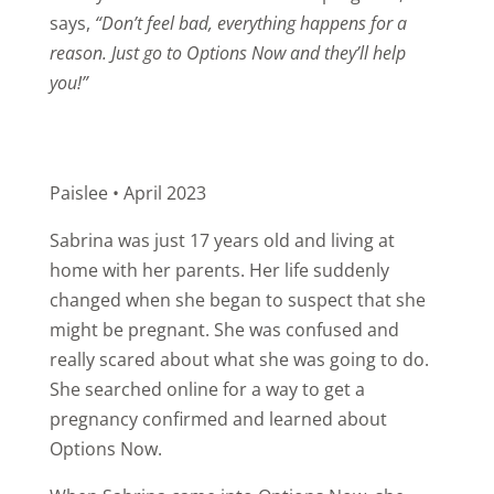
says,
“Don’t feel bad, everything happens for a
reason. Just go to Options Now and they’ll help
you!”
Paislee • April 2023
Sabrina was just 17 years old and living at
home with her parents. Her life suddenly
changed when she began to suspect that she
might be pregnant. She was confused and
really scared about what she was going to do.
She searched online for a way to get a
pregnancy confirmed and learned about
Options Now.