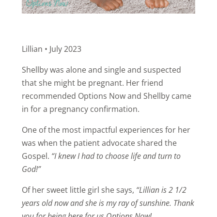
Lillian • July 2023
Shellby was alone and single and suspected
that she might be pregnant. Her friend
recommended Options Now and Shellby came
in for a pregnancy confirmation.
One of the most impactful experiences for her
was when the patient advocate shared the
Gospel.
“I knew I had to choose life and turn to
God!”
Of her sweet little girl she says,
“Lillian is 2 1/2
years old now and she is my ray of sunshine. Thank
you for being here for us Options Now!