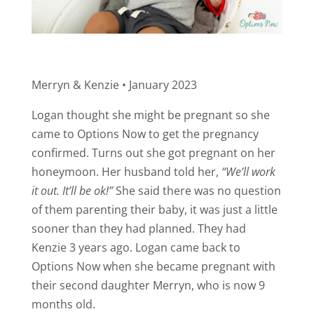
Merryn & Kenzie • January 2023
Logan thought she might be pregnant so she
came to Options Now to get the pregnancy
confirmed. Turns out she got pregnant on her
honeymoon. Her husband told her,
“We’ll work
it out. It’ll be ok!”
She said there was no question
of them parenting their baby, it was just a little
sooner than they had planned. They had
Kenzie 3 years ago. Logan came back to
Options Now when she became pregnant with
their second daughter Merryn, who is now 9
months old.