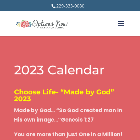
229-333-0080
2023 Calendar
Choose Life- “Made by God”
2023
Made by God… “So God created man in
His own image…”
Genesis 1:27
You are more than just One in a Million!