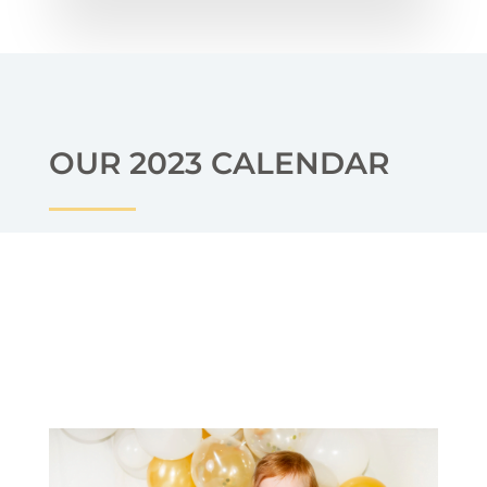
OUR 2023 CALENDAR