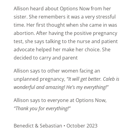
Allison heard about Options Now from her
sister. She remembers it was a very stressful
time. Her first thought when she came in was
abortion. After having the positive pregnancy
test, she says talking to the nurse and patient
advocate helped her make her choice. She
decided to carry and parent
Allison says to other women facing an
unplanned pregnancy,
“It will get better. Caleb is
wonderful and amazing! He’s my everything!”
Allison says to everyone at Options Now,
“Thank you for everything!”
Benedict & Sebastian • October 2023