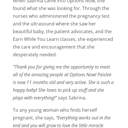
When Sabrina came into Options Now, she
found what she was looking for. Through the
nurses who administered the pregnancy test
and the ultrasound where she saw her
beautiful baby, the patient advocates, and the
Earn While You Learn classes, she experienced
the care and encouragement that she
desperately needed.
“Thank you for giving me the opportunity to meet
all of the amazing people at Options Now!
Paislee
is now 11 months old and very active. She is such a
happy baby! She loves to pick up stuff and she
plays with everything!”
says Sabrina.
To any young woman who finds herself
pregnant, she says,
“Everything works out in the
end and you will grow to love the little miracle