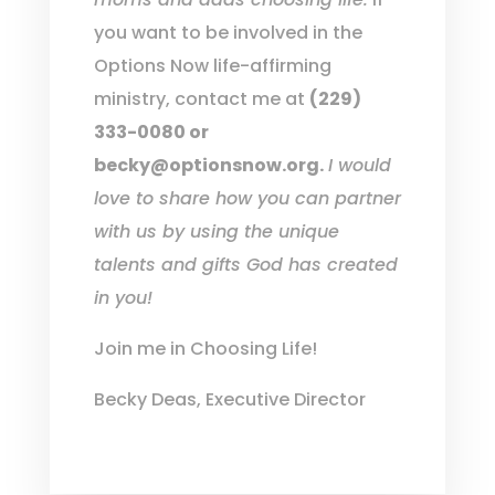
you want to be involved in the
Options Now life-affirming
ministry, contact me at
(229)
333-0080 or
becky@optionsnow.org.
I would
love to share how you can partner
with us by using the unique
talents and gifts God has created
in you!
Join me in Choosing Life!
Becky Deas, Executive Director