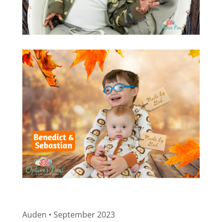
Auden • September 2023