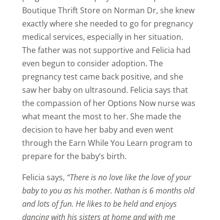
Boutique Thrift Store on Norman Dr, she knew
exactly where she needed to go for pregnancy
medical services, especially in her situation.
The father was not supportive and Felicia had
even begun to consider adoption. The
pregnancy test came back positive, and she
saw her baby on ultrasound. Felicia says that
the compassion of her Options Now nurse was
what meant the most to her. She made the
decision to have her baby and even went
through the Earn While You Learn program to
prepare for the baby’s birth.
Felicia says,
“There is no love like the love of your
baby to you as his mother. Nathan is 6 months old
and lots of fun. He likes to be held and enjoys
dancing with his sisters at home and with me