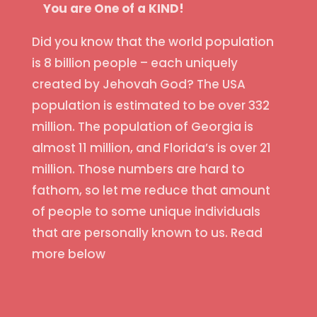
You are One of a KIND!
Did you know that the world population
is 8 billion people – each uniquely
created by Jehovah God? The USA
population is estimated to be over 332
million. The population of Georgia is
almost 11 million, and Florida’s is over 21
million. Those numbers are hard to
fathom, so let me reduce that amount
of people to some unique individuals
that are personally known to us. Read
more below