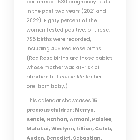
performed 1,580 pregnancy tests
in the past two years (2021 and
2022). Eighty percent of the
women tested positive; of those,
795 births were recorded,
including 406 Red Rose births.
(Red Rose births are those babies
whose mother was at-risk of
abortion but
chose life
for her
pre-born baby.)
This calendar showcases
15
precious children: Merryn,
Kenzie, Nathan, Armani, Paislee,
Malakai, Weslynn, Lillian, Caleb,
Auden, Benedict, Sebastian,