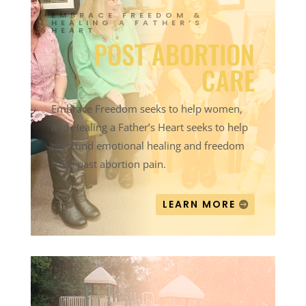
EMBRACE FREEDOM &
HEALING A FATHER’S
HEART
POST ABORTION
CARE
Embrace Freedom seeks to help women,
and Healing a Father’s Heart seeks to help
men find emotional healing and freedom
from past abortion pain.
LEARN MORE