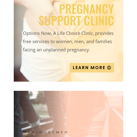
PREGNANCY
SUPPORT CLINIC
Options Now, A Life Choice Clinic, provides
free services to women, men, and families
facing an unplanned pregnancy.
LEARN MORE
OPTIONS2MEN