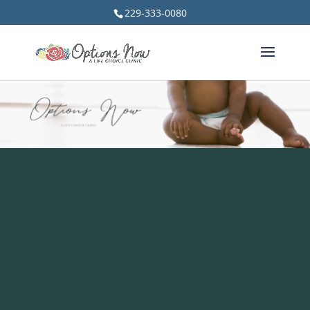
229-333-0080