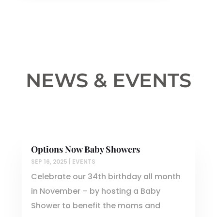
NEWS & EVENTS
Options Now Baby Showers
SEP 16, 2025
|
EVENTS
Celebrate our 34th birthday all month
in November – by hosting a Baby
Shower to benefit the moms and