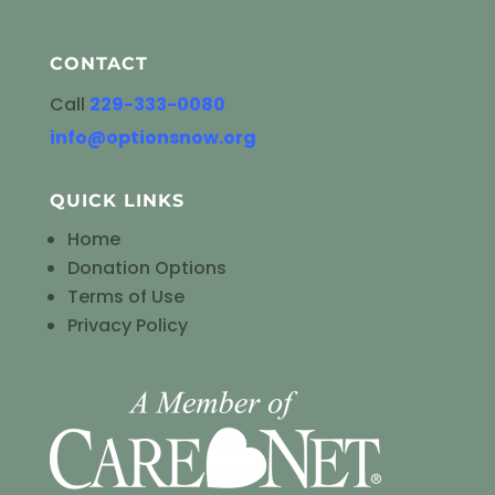
CONTACT
Call
229-333-0080
info@optionsnow.org
QUICK LINKS
Home
Donation Options
Terms of Use
Privacy Policy