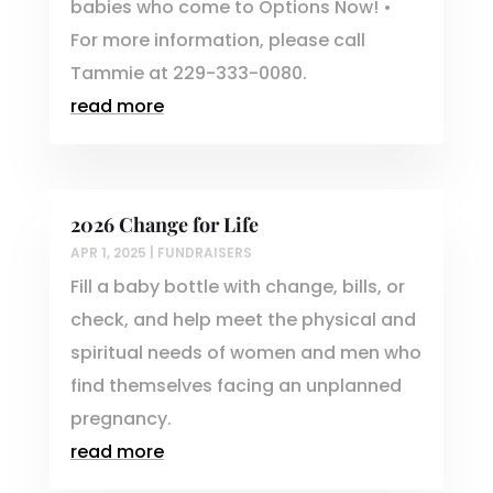
babies who come to Options Now! •
For more information, please call
Tammie at 229-333-0080.
read more
2026 Change for Life
APR 1, 2025
|
FUNDRAISERS
Fill a baby bottle with change, bills, or
check, and help meet the physical and
spiritual needs of women and men who
find themselves facing an unplanned
pregnancy.
read more