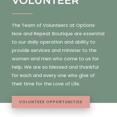
VOLUNTEER
The Team of Volunteers at Options
Now and Repeat Boutique are essential
to our daily operation and ability to
provide services and minister to the
women and men who come to us for
help. We are so blessed and thankful
for each and every one who give of
their time for the Love of Life.
VOLUNTEER OPPORTUNITIES