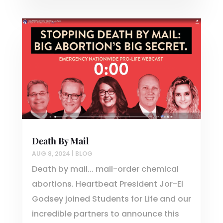
Death By Mail
AUG 8, 2024
|
BLOG
Death by mail... mail-order chemical
abortions. Heartbeat President Jor-El
Godsey joined Students for Life and our
incredible partners to announce this