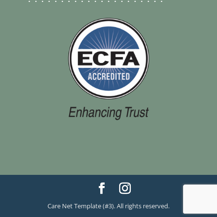
Care Net Template (#3). All rights reserved.