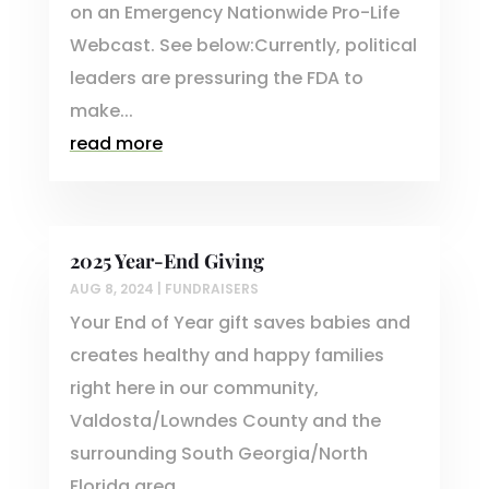
on an Emergency Nationwide Pro-Life
Webcast. See below:Currently, political
leaders are pressuring the FDA to
make...
read more
2025 Year-End Giving
AUG 8, 2024
|
FUNDRAISERS
Your End of Year gift saves babies and
creates healthy and happy families
right here in our community,
Valdosta/Lowndes County and the
surrounding South Georgia/North
Florida area.