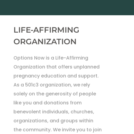
LIFE-AFFIRMING
ORGANIZATION
Options Now is a Life-Affirming
Organization that offers unplanned
pregnancy education and support.
As a 501c3 organization, we rely
solely on the generosity of people
like you and donations from
benevolent individuals, churches,
organizations, and groups within
the community. We invite you to join