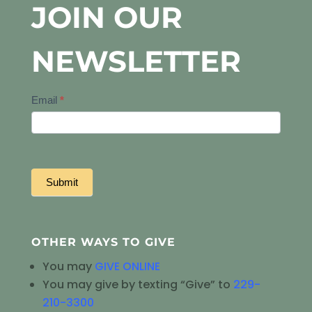
JOIN OUR
NEWSLETTER
Newsletter
Email
*
Signup
Submit
OTHER WAYS TO GIVE
You may
GIVE ONLINE
You may give by texting “Give” to
229-
210-3300