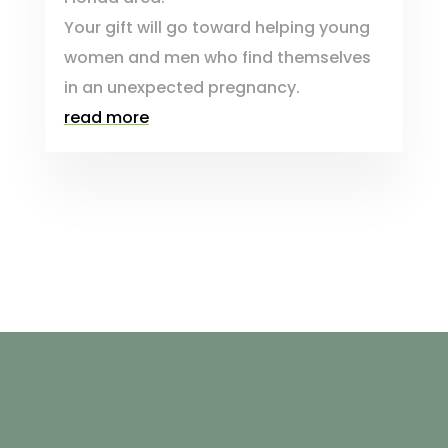
Your gift will go toward helping young
women and men who find themselves
in an unexpected pregnancy.
read more