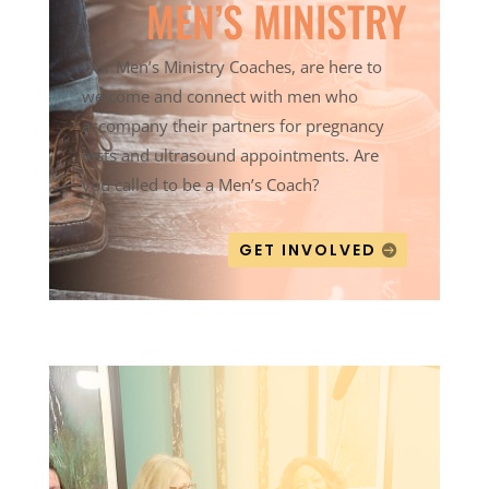
MEN’S MINISTRY
Our Men’s Ministry Coaches, are here to
welcome and connect with men who
accompany their partners for pregnancy
tests and ultrasound appointments. Are
you called to be a Men’s Coach?
GET INVOLVED