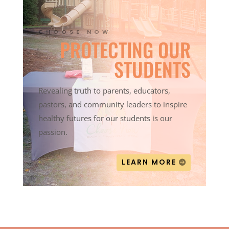
CHOOSE NOW
PROTECTING OUR
STUDENTS
Revealing truth to parents, educators,
pastors, and community leaders to inspire
healthy futures for our students is our
passion.
LEARN MORE