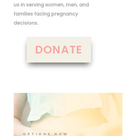
us in serving women, men, and
families facing pregnancy
decisions.
DONATE
OPTIONS NOW