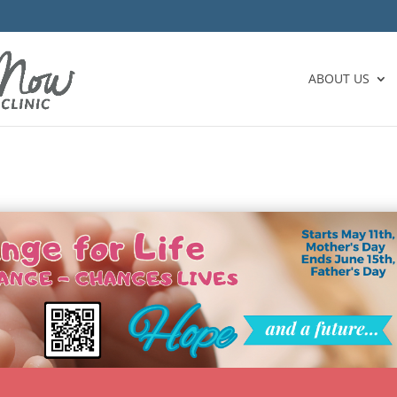
ABOUT US