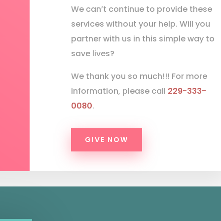
We can’t continue to provide these
services without your help. Will you
partner with us in this simple way to
save lives?
We thank you so much!!! For more
information, please call
229-333-
0080
.
GIVE NOW