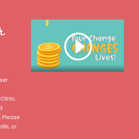
r
ser
Clinic.
d
. Please
ills, or