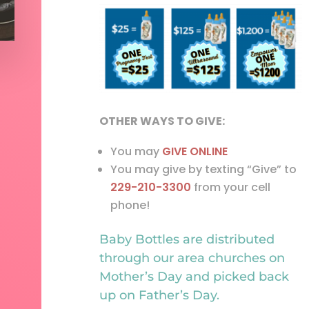
OTHER WAYS TO GIVE:
You may
GIVE ONLINE
You may give by texting “Give” to
229-210-3300
from your cell
phone!
Baby Bottles are distributed
through our area churches on
Mother’s Day and picked back
up on Father’s Day.