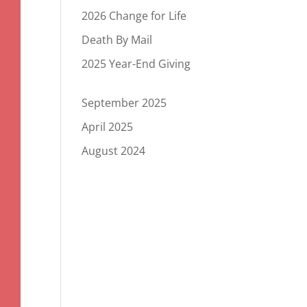
2026 Change for Life
Death By Mail
2025 Year-End Giving
September 2025
April 2025
August 2024