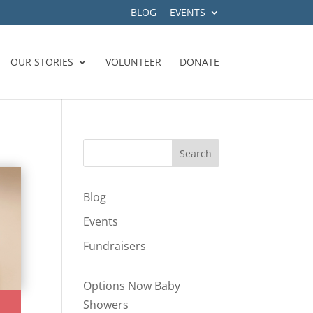
BLOG
EVENTS
OUR STORIES
VOLUNTEER
DONATE
Blog
Events
Fundraisers
Options Now Baby
Showers