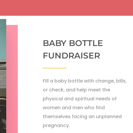
BABY BOTTLE
FUNDRAISER
Fill a baby bottle with change, bills,
or check, and help meet the
physical and spiritual needs of
women and men who find
themselves facing an unplanned
pregnancy.