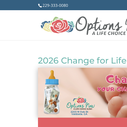
229-333-0080
2026 Change for Life