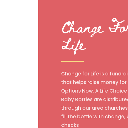
Change Fo
Life
Change for Life is a fundrai
that helps raise money for
Options Now, A Life Choice 
Baby Bottles are distribute
through our area churches
fill the bottle with change, b
checks